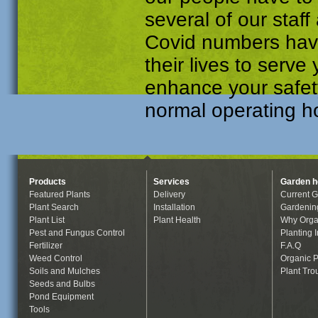
several of our sta
Covid numbers have 
their lives to serv
enhance your safet
normal operating ho
Products
Services
Garden h
Featured Plants
Delivery
Current G
Plant Search
Installation
Gardenin
Plant List
Plant Health
Why Orga
Pest and Fungus Control
Planting I
Fertilizer
F.A.Q
Weed Control
Organic P
Soils and Mulches
Plant Tro
Seeds and Bulbs
Pond Equipment
Tools