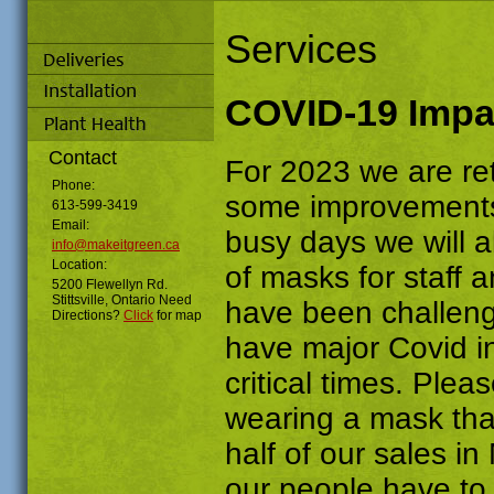
Services
COVID-19 Impa
Contact
For 2023 we are ret
Phone:
some improvements
613-599-3419
Email:
busy days we will 
info@makeitgreen.ca
Location:
of masks for staff 
5200 Flewellyn Rd.
Stittsville, Ontario Need
have been challengin
Directions?
Click
for map
have major Covid i
critical times. Ple
wearing a mask tha
half of our sales in
our people have to 