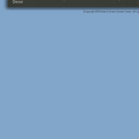
Decor
[Copyright 2010 Make It Green Garden Center. All rig